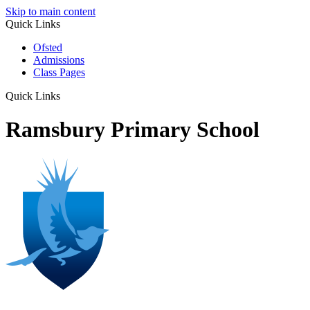
Skip to main content
Quick Links
Ofsted
Admissions
Class Pages
Quick Links
Ramsbury Primary School