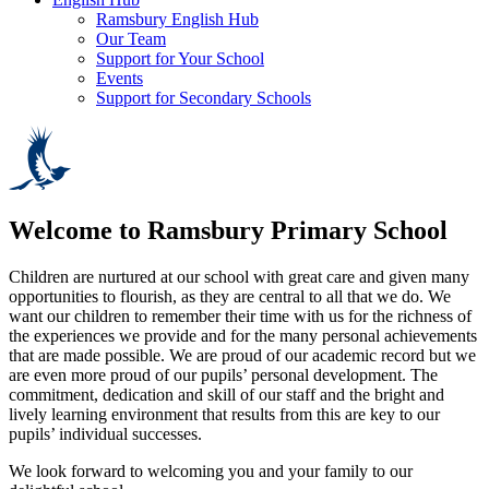
Ramsbury English Hub
Our Team
Support for Your School
Events
Support for Secondary Schools
Welcome to
Ramsbury Primary School
Children are nurtured at our school with great care and given many
opportunities to flourish, as they are central to all that we do. We
want our children to remember their time with us for the richness of
the experiences we provide and for the many personal achievements
that are made possible. We are proud of our academic record but we
are even more proud of our pupils’ personal development. The
commitment, dedication and skill of our staff and the bright and
lively learning environment that results from this are key to our
pupils’ individual successes.
We look forward to welcoming you and your family to our