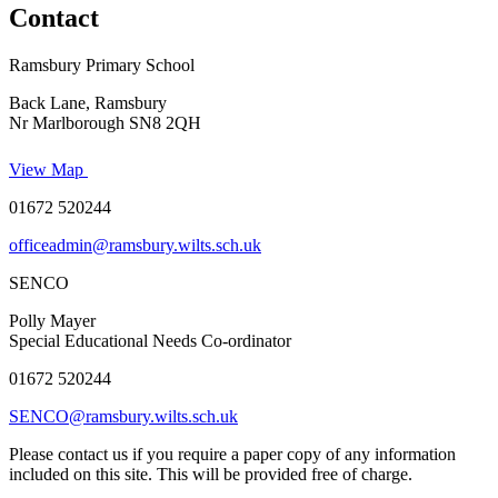
Contact
Ramsbury Primary School
Back Lane, Ramsbury
Nr Marlborough SN8 2QH
View Map
01672 520244
officeadmin@ramsbury.wilts.sch.uk
SENCO
Polly Mayer
Special Educational Needs Co-ordinator
01672 520244
SENCO@ramsbury.wilts.sch.uk
Please contact us if you require a paper copy of any information
included on this site. This will be provided free of charge.