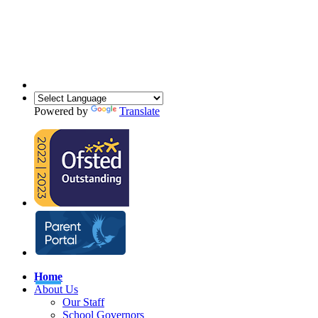
Powered by
Translate
Home
About Us
Our Staff
School Governors