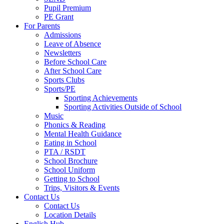
Pupil Premium
PE Grant
For Parents
Admissions
Leave of Absence
Newsletters
Before School Care
After School Care
Sports Clubs
Sports/PE
Sporting Achievements
Sporting Activities Outside of School
Music
Phonics & Reading
Mental Health Guidance
Eating in School
PTA / RSDT
School Brochure
School Uniform
Getting to School
Trips, Visitors & Events
Contact Us
Contact Us
Location Details
English Hub