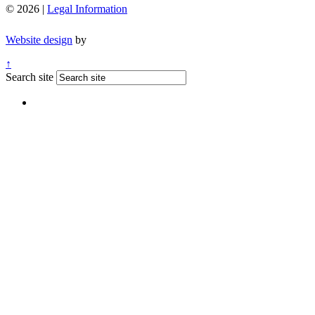
© 2026 |
Legal Information
Website design
by
↑
Search site