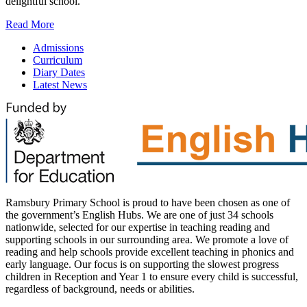
delightful school.
Read More
Admissions
Curriculum
Diary Dates
Latest News
Ramsbury Primary School is proud to have been chosen as one of
the government’s English Hubs. We are one of just 34 schools
nationwide, selected for our expertise in teaching reading and
supporting schools in our surrounding area. We promote a love of
reading and help schools provide excellent teaching in phonics and
early language. Our focus is on supporting the slowest progress
children in Reception and Year 1 to ensure every child is successful,
regardless of background, needs or abilities.