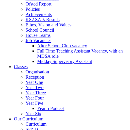
Ofsted Report
Policies
Achievements
KS2 SATs Results
Ethos, Vision and Values
School Council
House Teams
Job Vacancies
After School Club vacancy
Full Time Teaching Assistant Vacancy, with an
MDSA role
Midday Supervisory Assistant
Classes
Organisation
Reception
Year One
Year Two
Year Three
Year Four
Year Five
Year 5 Podcast
Year Six
Our Curriculum
Curriculum
SEND