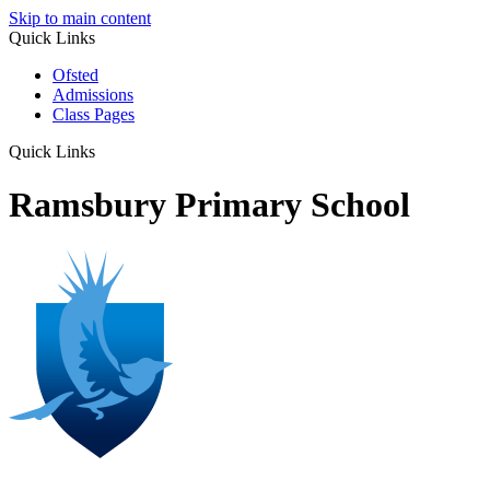
Skip to main content
Quick Links
Ofsted
Admissions
Class Pages
Quick Links
Ramsbury Primary School