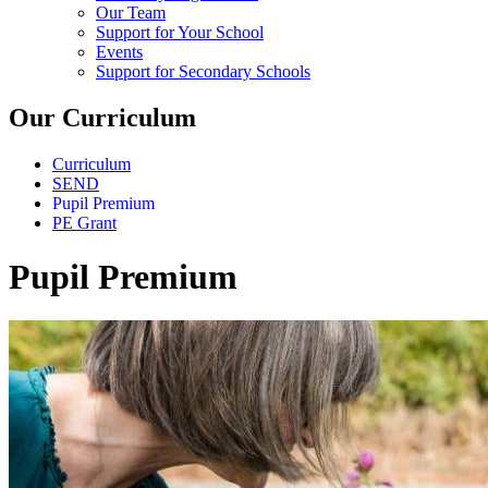
Our Team
Support for Your School
Events
Support for Secondary Schools
Our Curriculum
Curriculum
SEND
Pupil Premium
PE Grant
Pupil Premium