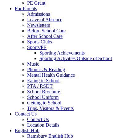
PE Grant
For Parents
Admissions
Leave of Absence
Newsletters
Before School Care
After School Care
Sports Clubs
Sports/PE
Sporting Achievements
Sporting Activities Outside of School
Music
Phonics & Reading
Mental Health Guidance
Eating in School
PTA / RSDT
School Brochure
School Uniform
Getting to School
Trips, Visitors & Events
Contact Us
Contact Us
Location Details
English Hub
Ramsbury English Hub