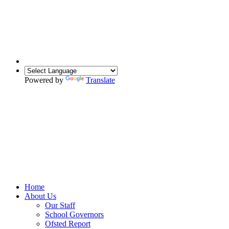
Powered by
Translate
Home
About Us
Our Staff
School Governors
Ofsted Report