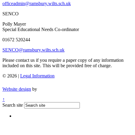
officeadmin@ramsbury.wilts.sch.uk
SENCO
Polly Mayer
Special Educational Needs Co-ordinator
01672 520244
SENCO@ramsbury.wilts.sch.uk
Please contact us if you require a paper copy of any information
included on this site. This will be provided free of charge.
© 2026 |
Legal Information
Website design
by
↑
Search site