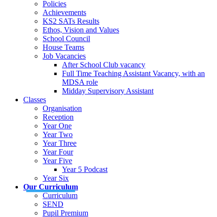
Policies
Achievements
KS2 SATs Results
Ethos, Vision and Values
School Council
House Teams
Job Vacancies
After School Club vacancy
Full Time Teaching Assistant Vacancy, with an
MDSA role
Midday Supervisory Assistant
Classes
Organisation
Reception
Year One
Year Two
Year Three
Year Four
Year Five
Year 5 Podcast
Year Six
Our Curriculum
Curriculum
SEND
Pupil Premium