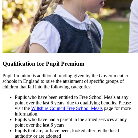
Qualification for Pupil Premium
Pupil Premium is additional funding given by the Government to
schools in England to raise the attainment of specific groups of
children that fall into the following categories:
Pupils who have been entitled to Free School Meals at any
point over the last 6 years, due to qualifying benefits. Please
visit the
Wiltshire Council Free School Meals
page for more
information.
Pupils who have had a parent in the armed services at any
point over the last 6 years
Pupils that are, or have been, looked after by the local
authority or are adopted