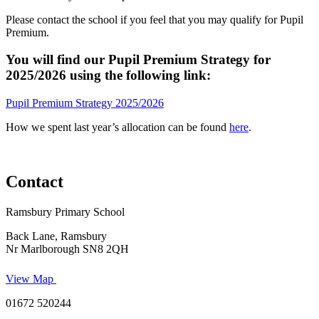
Please contact the school if you feel that you may qualify for Pupil
Premium.
You will find our Pupil Premium Strategy for
2025/2026 using the following link
:
Pupil Premium Strategy 2025/2026
How we spent last year’s allocation can be found
here
.
Contact
Ramsbury Primary School
Back Lane, Ramsbury
Nr Marlborough SN8 2QH
View Map
01672 520244