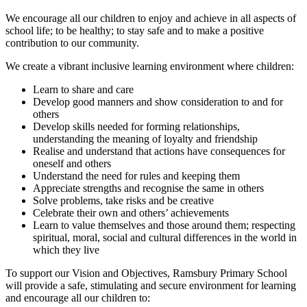
We encourage all our children to enjoy and achieve in all aspects of
school life; to be healthy; to stay safe and to make a positive
contribution to our community.
We create a vibrant inclusive learning environment where children:
Learn to share and care
Develop good manners and show consideration to and for
others
Develop skills needed for forming relationships,
understanding the meaning of loyalty and friendship
Realise and understand that actions have consequences for
oneself and others
Understand the need for rules and keeping them
Appreciate strengths and recognise the same in others
Solve problems, take risks and be creative
Celebrate their own and others’ achievements
Learn to value themselves and those around them; respecting
spiritual, moral, social and cultural differences in the world in
which they live
To support our Vision and Objectives, Ramsbury Primary School
will provide a safe, stimulating and secure environment for learning
and encourage all our children to: