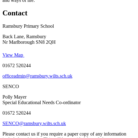
and ways of life.
Contact
Ramsbury Primary School
Back Lane, Ramsbury
Nr Marlborough SN8 2QH
View Map
01672 520244
officeadmin@ramsbury.wilts.sch.uk
SENCO
Polly Mayer
Special Educational Needs Co-ordinator
01672 520244
SENCO@ramsbury.wilts.sch.uk
Please contact us if you require a paper copy of any information