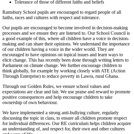
Tolerance of those of different faiths and beliefs
Ramsbury School pupils are encouraged to regard people of all
faiths, races and cultures with respect and tolerance.
Our pupils are encouraged to become involved in decision-making
processes and we ensure they are listened to. Our School Council is
a good example of this, where all children have a voice in decision-
making and can share their opinions. We understand the importance
of our children having a voice in the wider world. They are
encouraged to have opinions on topical issues and learn ways to
elicit change. This has recently been done through writing letters to
Parliament on climate change. We further encourage children to
think globally, for example by working closely with ATE (Action
Through Enterprise) to reduce poverty in Lawra, rural Ghana.
Through our Golden Rules, we ensure school values and
expectations are clear and fair. We use praise and reward to promote
positive consequences and help encourage children to take
ownership of own behaviour.
We have implemented a strong anti-bullying culture, regularly
discussing the topic in class, to ensure all children promote respect
for individual differences. Our RE curriculum helps children acquire
an understanding of, and respect for, their own and other cultures