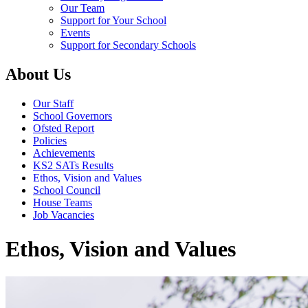
Our Team
Support for Your School
Events
Support for Secondary Schools
About Us
Our Staff
School Governors
Ofsted Report
Policies
Achievements
KS2 SATs Results
Ethos, Vision and Values
School Council
House Teams
Job Vacancies
Ethos, Vision and Values