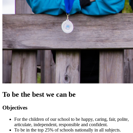
To be the best we can be
Objectives
For the children of our school to be happy, caring, fair, polite,
articulate, independent, responsible and confident.
To be in the top 25% of schools nationally in all subjects.