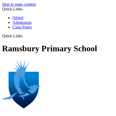
Skip to main content
Quick Links
Ofsted
Admissions
Class Pages
Quick Links
Ramsbury Primary School