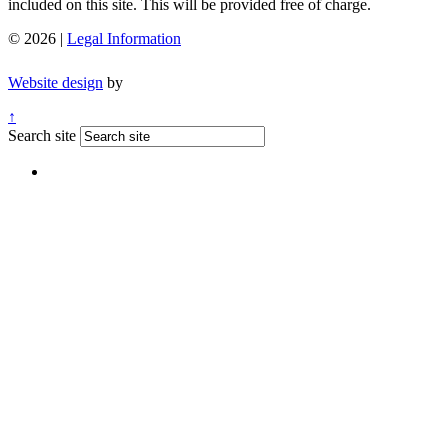
included on this site. This will be provided free of charge.
© 2026 |
Legal Information
Website design
by
↑
Search site