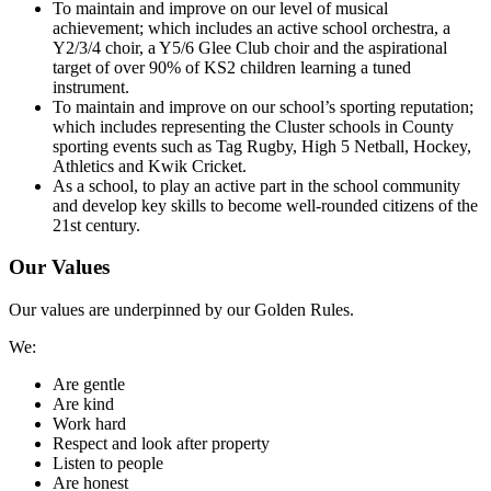
To maintain and improve on our level of musical
achievement; which includes an active school orchestra, a
Y2/3/4 choir, a Y5/6 Glee Club choir and the aspirational
target of over 90% of KS2 children learning a tuned
instrument.
To maintain and improve on our school’s sporting reputation;
which includes representing the Cluster schools in County
sporting events such as Tag Rugby, High 5 Netball, Hockey,
Athletics and Kwik Cricket.
As a school, to play an active part in the school community
and develop key skills to become well-rounded citizens of the
21st century.
Our Values
Our values are underpinned by our Golden Rules.
We:
Are gentle
Are kind
Work hard
Respect and look after property
Listen to people
Are honest