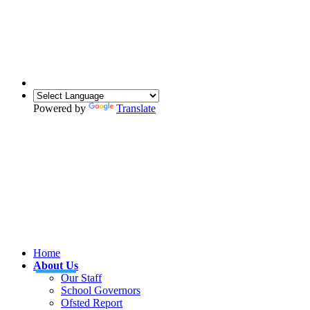
Powered by
Translate
Home
About Us
Our Staff
School Governors
Ofsted Report