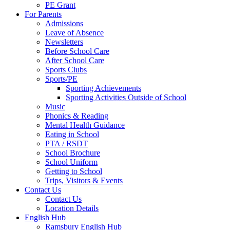
PE Grant
For Parents
Admissions
Leave of Absence
Newsletters
Before School Care
After School Care
Sports Clubs
Sports/PE
Sporting Achievements
Sporting Activities Outside of School
Music
Phonics & Reading
Mental Health Guidance
Eating in School
PTA / RSDT
School Brochure
School Uniform
Getting to School
Trips, Visitors & Events
Contact Us
Contact Us
Location Details
English Hub
Ramsbury English Hub