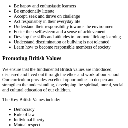
Be happy and enthusiastic learners
Be emotionally literate
Accept, seek and thrive on challenge
Act responsibly in their everyday life
Understand their responsibility towards the environment
Foster their self-esteem and a sense of achievement
Develop the skills and attitudes to promote lifelong learning
Understand discrimination or bullying is not tolerated
Learn how to become responsible members of society
Promoting British Values
We ensure that the fundamental British values are introduced,
discussed and lived out through the ethos and work of our school.
Our curriculum provides excellent opportunities to deepen and
strengthen the understanding, developing the spiritual, moral, social
and cultural education of our children.
The Key British Values include:
Democracy
Rule of law
Individual liberty
Mutual respect