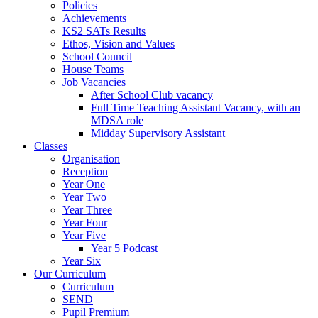
Policies
Achievements
KS2 SATs Results
Ethos, Vision and Values
School Council
House Teams
Job Vacancies
After School Club vacancy
Full Time Teaching Assistant Vacancy, with an
MDSA role
Midday Supervisory Assistant
Classes
Organisation
Reception
Year One
Year Two
Year Three
Year Four
Year Five
Year 5 Podcast
Year Six
Our Curriculum
Curriculum
SEND
Pupil Premium